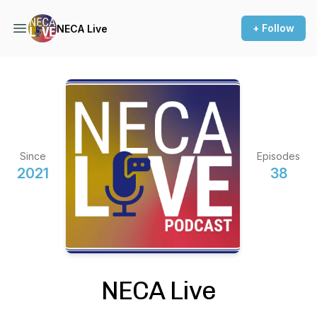
+ Follow
NECA Live
Since
Episodes
2021
38
NECA Live