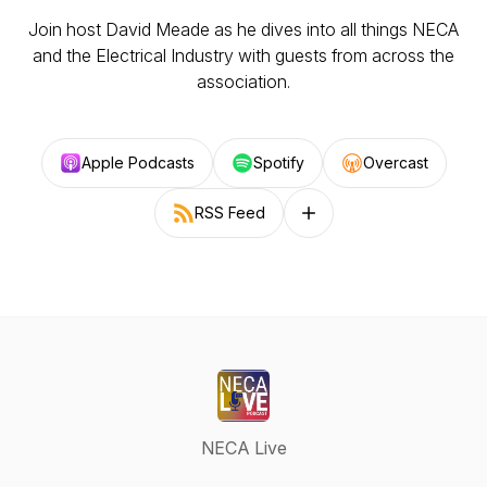
Join host David Meade as he dives into all things NECA
and the Electrical Industry with guests from across the
association.
Apple Podcasts
Spotify
Overcast
RSS Feed
Follow on other platforms
NECA Live