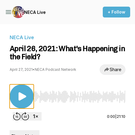
+ Follow
NECA Live
NECA Live
April 26, 2021: What's Happening in
the Field?
Share
April 27, 2021
•
NECA Podcast Network
Use Left/Right to seek, Home/End to jump to st
0:00
|
21:10