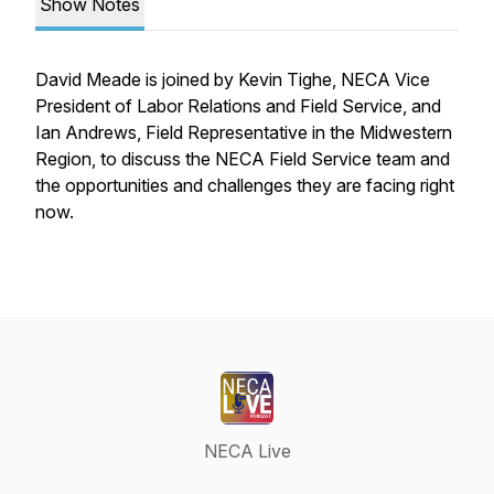
Show Notes
David Meade is joined by Kevin Tighe, NECA Vice
President of Labor Relations and Field Service, and
Ian Andrews, Field Representative in the Midwestern
Region, to discuss the NECA Field Service team and
the opportunities and challenges they are facing right
now.
NECA Live