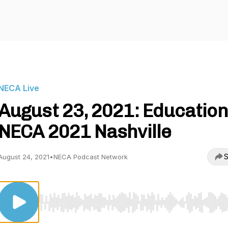
NECA Live
August 23, 2021: Education
NECA 2021 Nashville
S
August 24, 2021
•
NECA Podcast Network
Use Left/Right to seek, Home/End to jump to start o