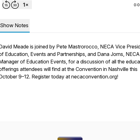
0:
Show Notes
David Meade is joined by Pete Mastrorocco, NECA Vice Presi
of Education, Events and Partnerships, and Dana Jorns, NECA
Manager of Education Events, for a discussion of all the educa
offerings attendees will find at the Convention in Nashville this
October 9–12. Register today at necaconvention.org!