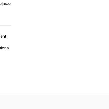
00
|
18:00
dent
tional