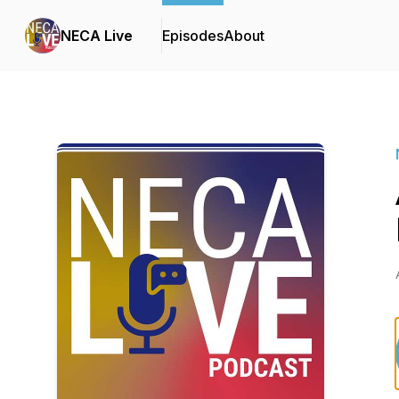
NECA Live
Episodes
About