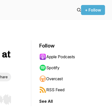
+ Follow
Follow
 at
Apple Podcasts
Spotify
hare
Overcast
RSS Feed
See All
r end. Hold shift to jump forward or backward.