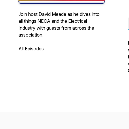
Join host David Meade as he dives into
all things NECA and the Electrical
Industry with guests from across the
association.
All Episodes